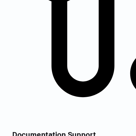
Documentation Support