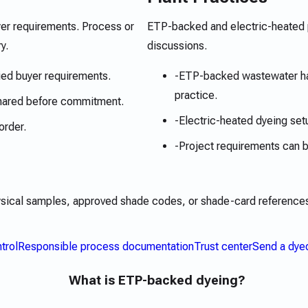
yer requirements. Process or
ETP-backed and electric-heated p
y.
discussions.
ied buyer requirements.
-
ETP-backed wastewater han
practice.
hared before commitment.
-
Electric-heated dyeing set
order.
-
Project requirements can
ysical samples, approved shade codes, or shade-card references.
trol
Responsible process documentation
Trust center
Send a dye
What is ETP-backed dyeing?