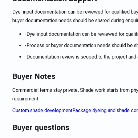
Dye-input documentation can be reviewed for qualified bu
buyer documentation needs should be shared during enquir
-
Dye-input documentation can be reviewed for qualif
-
Process or buyer documentation needs should be s
-
Documentation review is scoped to the project and 
Buyer Notes
Commercial terms stay private. Shade work starts from ph
requirement.
Custom shade development
Package dyeing and shade con
Buyer questions