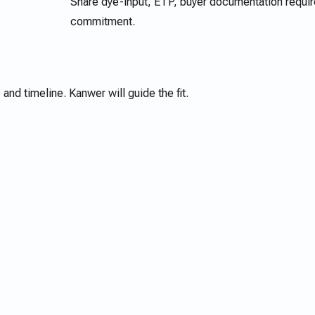
Share dye-input, ETP, buyer documentation requir
commitment.
 and timeline. Kanwer will guide the fit.