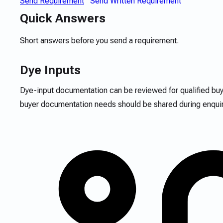
Send Requirement
Send Written Requirement
Quick Answers
Short answers before you send a requirement.
Dye Inputs
Dye-input documentation can be reviewed for qualified bu
buyer documentation needs should be shared during enquir