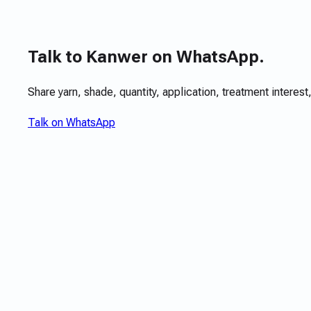
Talk to Kanwer on WhatsApp.
Share yarn, shade, quantity, application, treatment interest,
Talk on WhatsApp