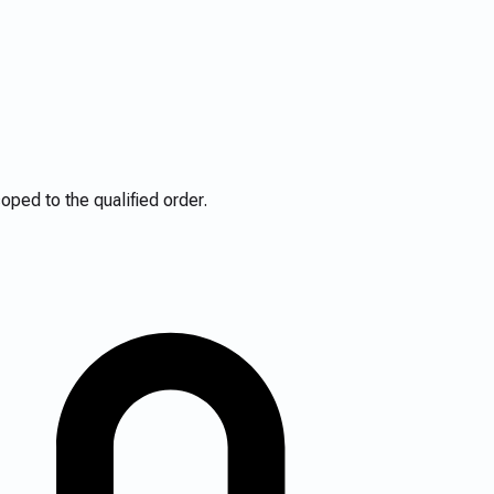
ped to the qualified order.