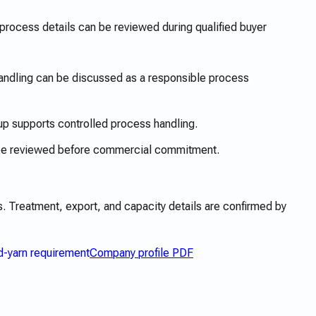
rocess details can be reviewed during qualified buyer
dling can be discussed as a responsible process
up supports controlled process handling.
 be reviewed before commercial commitment.
 Treatment, export, and capacity details are confirmed by
d-yarn requirement
Company profile PDF