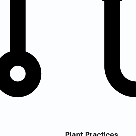
Plant Practices