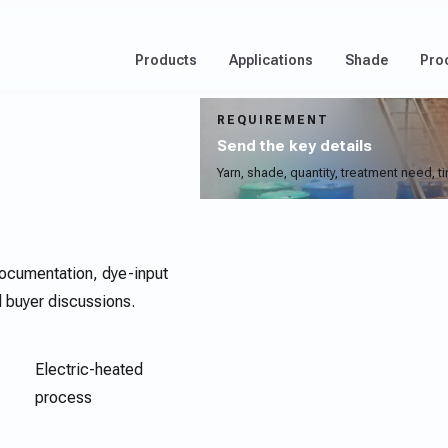
Products
Applications
Shade
Pro
REQUIREMENT
Send the key details
Yarn, shade, quantity, treatment need, t
ocumentation, dye-input
d buyer discussions.
Electric-heated
process