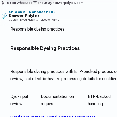
Talk on WhatsApp
enquiry@kanwerpolytex.com
BHIWANDI, MAHARASHTRA
Kanwer Polytex
Custom Dyed Nylon & Polyester Yarns
Responsible dyeing practices
Responsible Dyeing Practices
Responsible dyeing practices with ETP-backed process d
review, and electric-heated processing details for qualifie
Dye-input
Documentation on
ETP-backed
review
request
handling