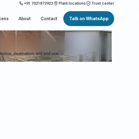
+91 7021872923
Plant locations
Trust center
cess
About
Contact
Talk on WhatsApp
imeline, destination, and end use.