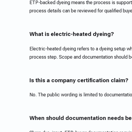
ETP-backed dyeing means the process is supporte
process details can be reviewed for qualified buy
What is electric-heated dyeing?
Electric-heated dyeing refers to a dyeing setup whe
process step. Scope and documentation should be 
Is this a company certification claim?
No. The public wording is limited to documentatio
When should documentation needs be