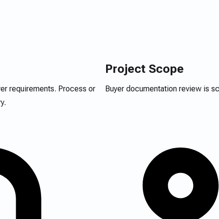
Project Scope
yer requirements. Process or
Buyer documentation review is sco
y.