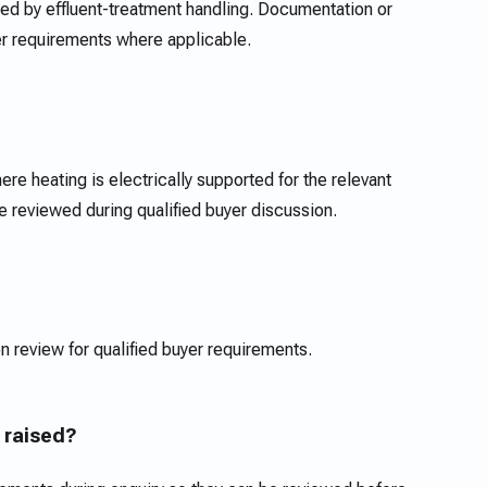
d by effluent-treatment handling. Documentation or
er requirements where applicable.
re heating is electrically supported for the relevant
reviewed during qualified buyer discussion.
n review for qualified buyer requirements.
 raised?