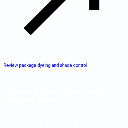
Review package dyeing and shade control
SEND REQUIREMENT
Discuss your dyed-yarn
requirement.
Share yarn, shade, quantity, treatment interest,
timeline, and destination when available.