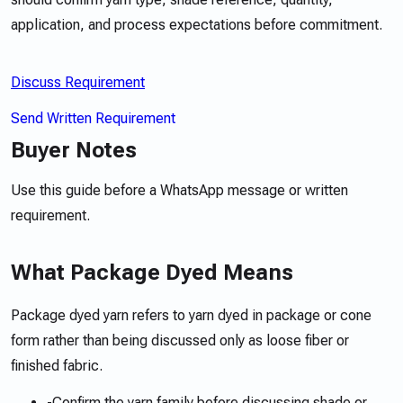
application, and process expectations before commitment.
Discuss Requirement
Send Written Requirement
Buyer Notes
Use this guide before a WhatsApp message or written
requirement.
What Package Dyed Means
Package dyed yarn refers to yarn dyed in package or cone
form rather than being discussed only as loose fiber or
finished fabric.
-
Confirm the yarn family before discussing shade or