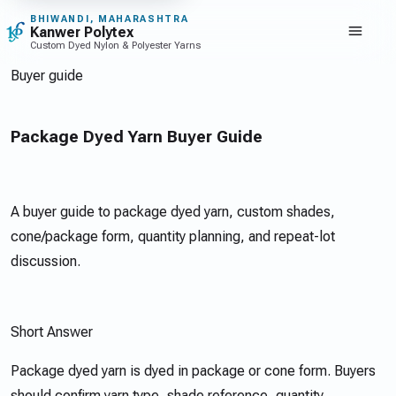
Toggle navi
BHIWANDI, MAHARASHTRA
Kanwer Polytex
Custom Dyed Nylon & Polyester Yarns
Buyer guide
Package Dyed Yarn Buyer Guide
A buyer guide to package dyed yarn, custom shades,
cone/package form, quantity planning, and repeat-lot
discussion.
Short Answer
Package dyed yarn is dyed in package or cone form. Buyers
should confirm yarn type, shade reference, quantity,