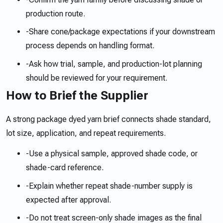
production route.
-
Share cone/package expectations if your downstream
process depends on handling format.
-
Ask how trial, sample, and production-lot planning
should be reviewed for your requirement.
How to Brief the Supplier
A strong package dyed yarn brief connects shade standard,
lot size, application, and repeat requirements.
-
Use a physical sample, approved shade code, or
shade-card reference.
-
Explain whether repeat shade-number supply is
expected after approval.
-
Do not treat screen-only shade images as the final