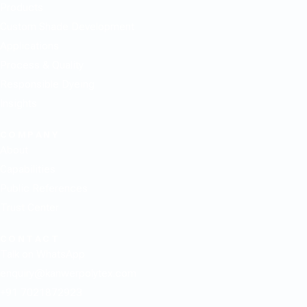
Products
Custom Shade Development
Applications
Process & Quality
Responsible Dyeing
Insights
COMPANY
About
Capabilities
Public References
Trust Center
CONTACT
Talk on WhatsApp
enquiry@kanwerpolytex.com
+91 7021872923