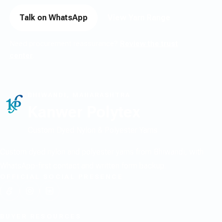
Talk on WhatsApp
View Yarn Range
Need procurement reassurance?
Review the trust
center
.
BHIWANDI, MAHARASHTRA
Kanwer Polytex
Custom Dyed Nylon & Polyester Yarns
Custom dyed nylon and polyester yarns from Bhiwandi, with
WhatsApp-first contact and written form backup.
OFFICIAL SOCIAL PRESENCE
BUYER RESOURCES