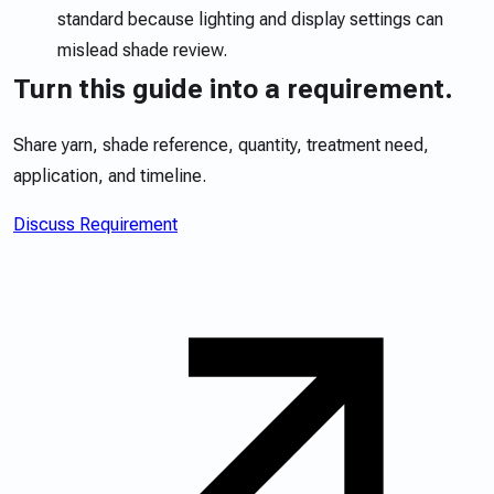
standard because lighting and display settings can
mislead shade review.
Turn this guide into a requirement.
Share yarn, shade reference, quantity, treatment need,
application, and timeline.
Discuss Requirement